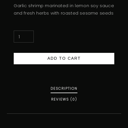
Garlic shrimp marinated in lemon soy sauce
and fresh herbs with roasted sesame seeds
G
A
R
L
ADD TO CART
I
C
S
H
DESCRIPTION
R
REVIEWS (0)
I
M
P
Q