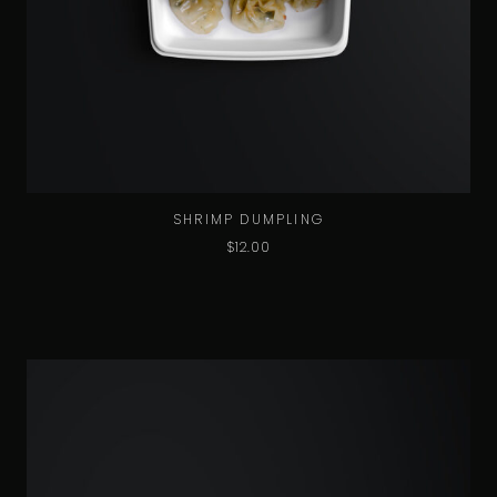
SHRIMP DUMPLING
$
12.00