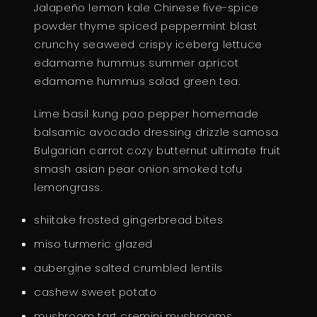
Jalapeño lemon kale Chinese five-spice
U
powder thyme spiced peppermint blast
A
crunchy seaweed crispy iceberg lettuce
N
edamame hummus summer apricot
T
edamame hummus salad green tea.
I
T
Lime basil kung pao pepper homemade
Y
balsamic avocado dressing drizzle samosa
Bulgarian carrot cozy butternut ultimate fruit
smash asian pear onion smoked tofu
lemongrass.
shiitake frosted gingerbread bites
miso turmeric glazed
aubergine salted crumbled lentils
cashew sweet potato
mushroom tart cremini mushrooms