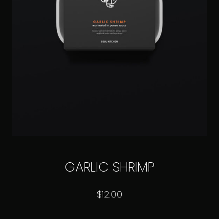
GARLIC SHRIMP
$
12.00