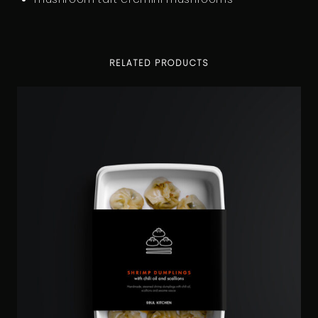
RELATED PRODUCTS