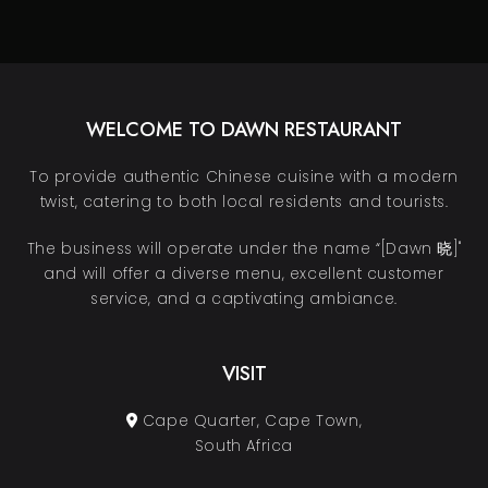
WELCOME TO DAWN RESTAURANT
To provide authentic Chinese cuisine with a modern
twist, catering to both local residents and tourists.
The business will operate under the name “[Dawn 晓]"
and will offer a diverse menu, excellent customer
service, and a captivating ambiance.
VISIT
Cape Quarter, Cape Town,
South Africa