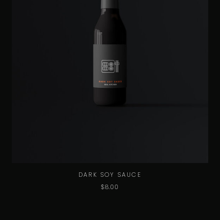
DARK SOY SAUCE
$
8.00