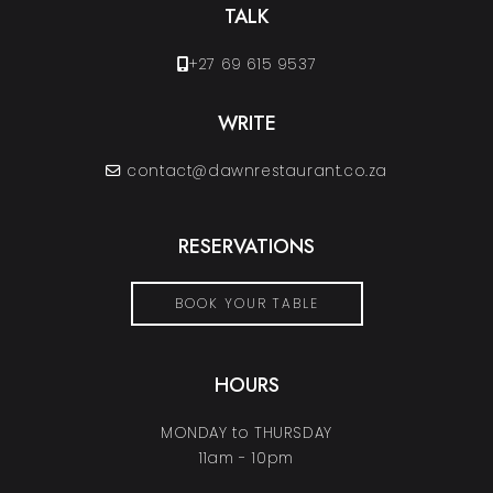
TALK
+27 69 615 9537
WRITE
contact@dawnrestaurant.co.za
RESERVATIONS
BOOK YOUR TABLE
HOURS
MONDAY to THURSDAY
11am - 10pm