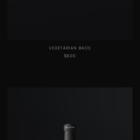
VEGETARIAN BAOS
$
8.00