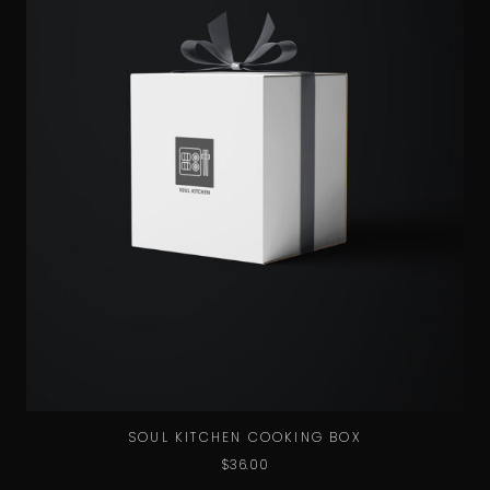
SOUL KITCHEN COOKING BOX
$
36.00