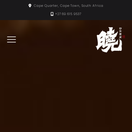
Skip
Cape Quarter, Cape Town, South Africa
to
+27 69 615 9537
content