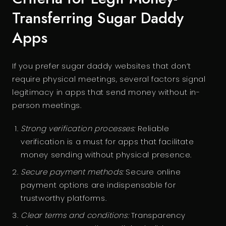
Transferring Sugar Daddy
Apps
If you prefer sugar daddy websites that don’t
require physical meetings, several factors signal
legitimacy in apps that send money without in-
person meetings.
Strong verification processes:
Reliable
verification is a must for apps that facilitate
money sending without physical presence.
Secure payment methods:
Secure online
payment options are indispensable for
trustworthy platforms.
Clear terms and conditions:
Transparency