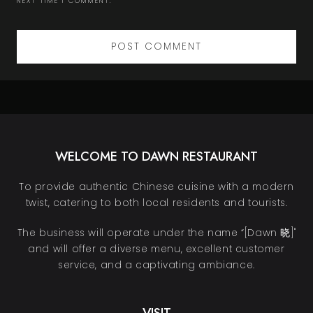
NEXT TIME I COMMENT.
WELCOME TO DAWN RESTAURANT
To provide authentic Chinese cuisine with a modern
twist, catering to both local residents and tourists.
The business will operate under the name “[Dawn 晓]"
and will offer a diverse menu, excellent customer
service, and a captivating ambiance.