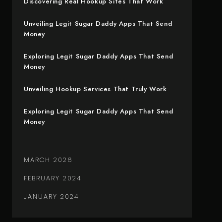
Discovering Real Hookup Sites That Work
Unveiling Legit Sugar Daddy Apps That Send
Money
Exploring Legit Sugar Daddy Apps That Send
Money
Unveiling Hookup Services That Truly Work
Exploring Legit Sugar Daddy Apps That Send
Money
MARCH 2026
FEBRUARY 2024
JANUARY 2024