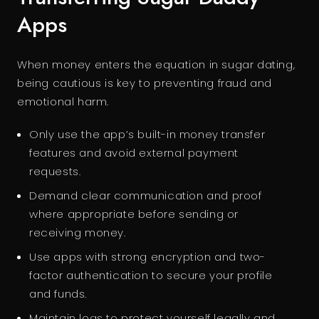
Apps
When money enters the equation in sugar dating,
being cautious is key to preventing fraud and
emotional harm.
Only use the app’s built-in money transfer
features and avoid external payment
requests.
Demand clear communication and proof
where appropriate before sending or
receiving money.
Use apps with strong encryption and two-
factor authentication to secure your profile
and funds.
Maintain logs to protect yourself legally and