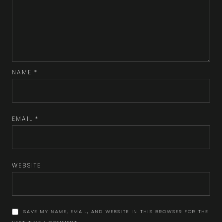
NAME
*
EMAIL
*
WEBSITE
SAVE MY NAME, EMAIL, AND WEBSITE IN THIS BROWSER FOR THE