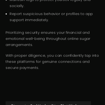
socially.
Report suspicious behavior or profiles to app
support immediately.
Prioritizing security ensures your financial and
emotional well-being throughout online sugar
arrangements.
With proper diligence, you can confidently tap into
these platforms for genuine connections and
secure payments.