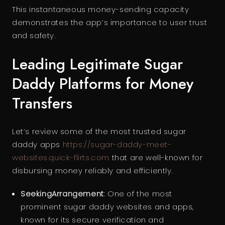
This instantaneous money-sending capacity
demonstrates the app’s importance to user trust
and safety.
Leading Legitimate Sugar
Daddy Platforms for Money
Transfers
Let’s review some of the most trusted sugar
daddy apps
https://sugar-daddy-meet-
websites.quick-flirts.com
that are well-known for
disbursing money reliably and efficiently.
SeekingArrangement
: One of the most
prominent sugar daddy websites and apps,
known for its secure verification and