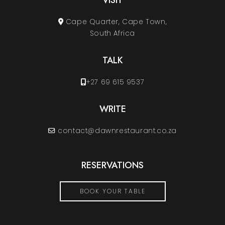
VISIT
Cape Quarter, Cape Town,
South Africa
TALK
+27 69 615 9537
WRITE
contact@dawnrestaurant.co.za
RESERVATIONS
BOOK YOUR TABLE