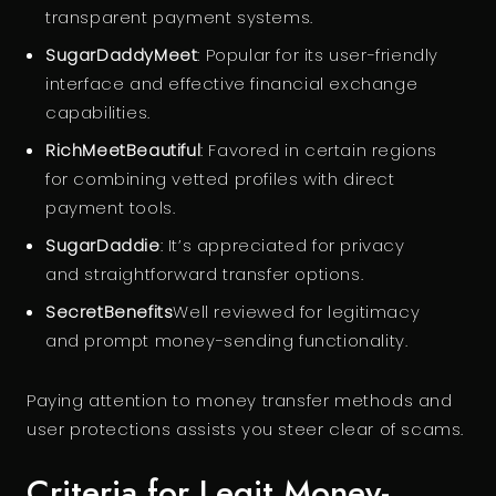
transparent payment systems.
SugarDaddyMeet
: Popular for its user-friendly
interface and effective financial exchange
capabilities.
RichMeetBeautiful
: Favored in certain regions
for combining vetted profiles with direct
payment tools.
SugarDaddie
: It’s appreciated for privacy
and straightforward transfer options.
SecretBenefits
Well reviewed for legitimacy
and prompt money-sending functionality.
Paying attention to money transfer methods and
user protections assists you steer clear of scams.
Criteria for Legit Money-