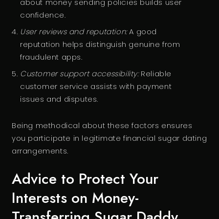
about money sending policies builds user
confidence.
User reviews and reputation:
A good
reputation helps distinguish genuine from
fraudulent apps.
Customer support accessibility:
Reliable
customer service assists with payment
issues and disputes.
Being methodical about these factors ensures
you participate in legitimate financial sugar dating
arrangements.
Advice to Protect Your
Interests on Money-
Transferring Sugar Daddy