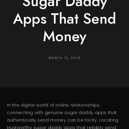
Sugar Daddy
Apps That Send
Money
MARCH 15, 2026
In the digital world of online relationships,
connecting with genuine sugar daddy apps that
authentically send money can be tricky. Locating
trustworthy sugar daddy apps that reliably send