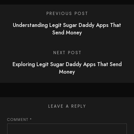
PREVIOUS POST
Understanding Legit Sugar Daddy Apps That
Send Money
NEXT POST
Exploring Legit Sugar Daddy Apps That Send
Money
LEAVE A REPLY
COMMENT
*