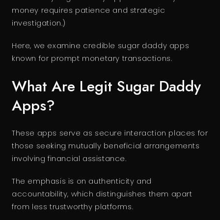
money requires patience and strategic
investigation.)
Here, we examine credible sugar daddy apps
known for prompt monetary transactions.
What Are Legit Sugar Daddy
Apps?
These apps serve as secure interaction places for
those seeking mutually beneficial arrangements
involving financial assistance.
The emphasis is on authenticity and
accountability, which distinguishes them apart
from less trustworthy platforms.