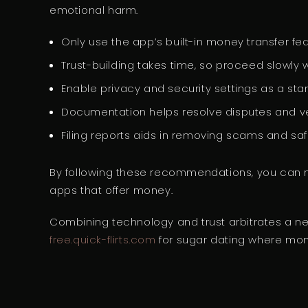
emotional harm.
Only use the app’s built-in money transfer f
Trust-building takes time, so proceed slowly w
Enable privacy and security settings as a sta
Documentation helps resolve disputes and v
Filing reports aids in removing scams and sa
By following these recommendations, you can mi
apps that offer money.
Combining technology and trust arbitrates a ne
free.quick-flirts.com
for sugar dating where mone