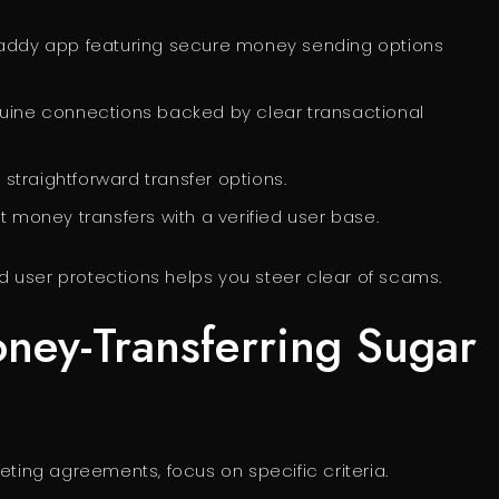
 daddy app featuring secure money sending options
uine connections backed by clear transactional
d straightforward transfer options.
 money transfers with a verified user base.
 user protections helps you steer clear of scams.
oney-Transferring Sugar
eting agreements, focus on specific criteria.