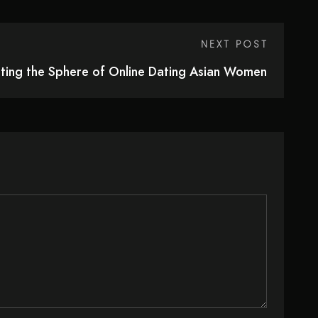
NEXT POST
ting the Sphere of Online Dating Asian Women