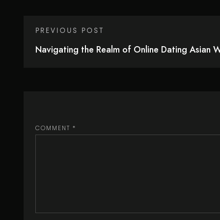
PREVIOUS POST
Navigating the Realm of Online Dating Asian
COMMENT
*