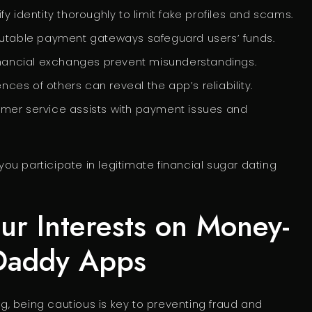
y identity thoroughly to limit fake profiles and scams.
utable payment gateways safeguard users’ funds.
financial exchanges prevent misunderstandings.
ces of others can reveal the app’s reliability.
mer service assists with payment issues and
u participate in legitimate financial sugar dating
our Interests on Money-
 Daddy Apps
, being cautious is key to preventing fraud and