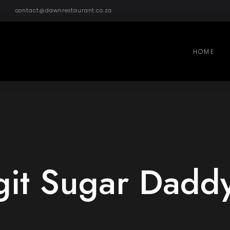
contact@dawnrestaurant.co.za
HOME
git Sugar Dadd