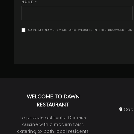
NAME
*
SAVE MY NAME, EMAIL, AND WEBSITE IN THIS BROWSER FOR
WELCOME TO DAWN
RESTAURANT
Cape
To provide authentic Chinese
cuisine with a modern twist,
catering to both local residents