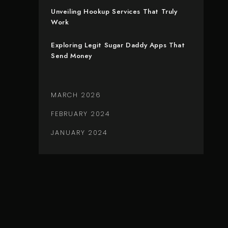
Unveiling Hookup Services That Truly
Work
Exploring Legit Sugar Daddy Apps That
Send Money
MARCH 2026
FEBRUARY 2024
JANUARY 2024