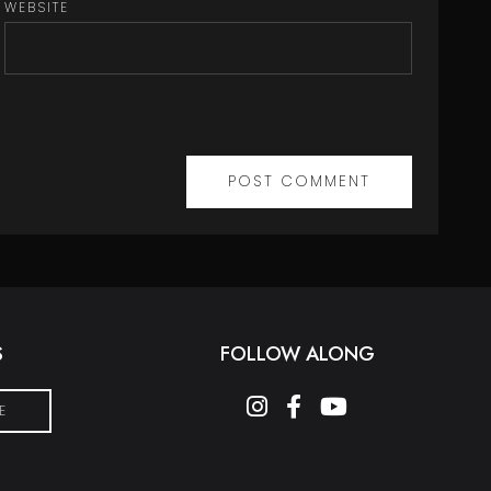
WEBSITE
S
FOLLOW ALONG
instagram
facebook-f
youtube
E