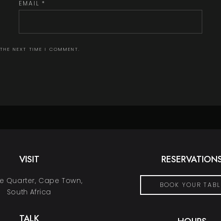
EMAIL
*
 THE NEXT TIME I COMMENT.
VISIT
RESERVATION
 Quarter, Cape Town,
BOOK YOUR TABL
South Africa
TALK