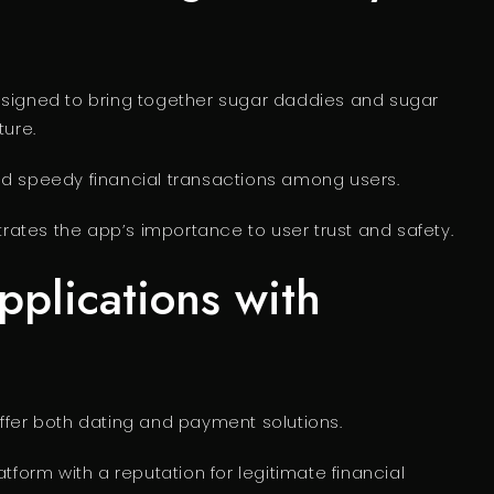
esigned to bring together sugar daddies and sugar
ture.
nd speedy financial transactions among users.
ates the app’s importance to user trust and safety.
plications with
ffer both dating and payment solutions.
atform with a reputation for legitimate financial