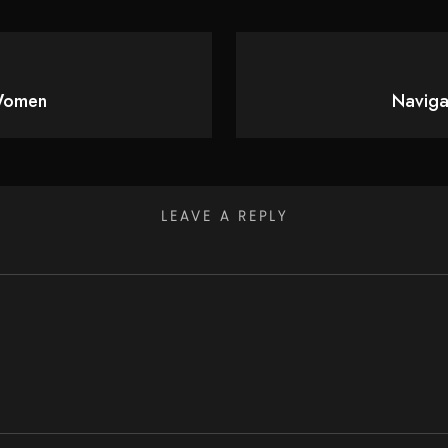
 Women
Naviga
LEAVE A REPLY