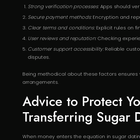
Strong verification processes:
Apps should verif
Secure payment methods:
Encryption and rep
Clear terms and conditions:
Explicit rules on 
User reviews and reputation:
Checking experien
Customer support accessibility:
Reliable custo
disputes.
Being methodical about these factors ensures yo
arrangements.
Advice to Protect Y
Transferring Sugar
When money enters the equation in sugar dating