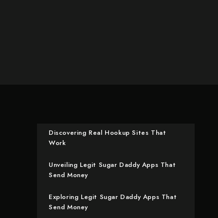
Discovering Real Hookup Sites That
Work
Unveiling Legit Sugar Daddy Apps That
Send Money
Exploring Legit Sugar Daddy Apps That
Send Money