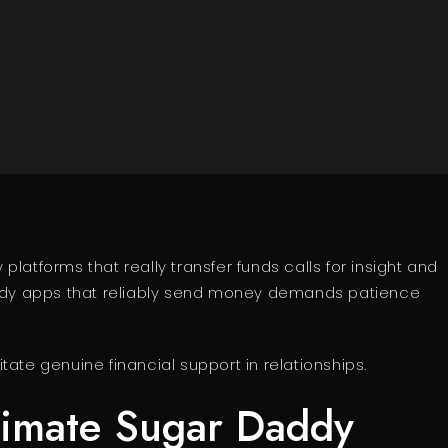
latforms that really transfer funds calls for insight and
daddy apps that reliably send money demands patience
ate genuine financial support in relationships.
timate Sugar Daddy