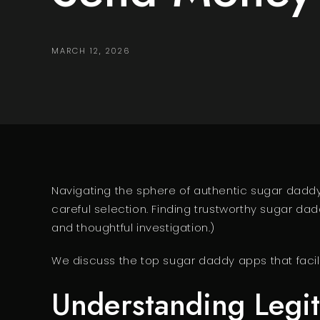
MARCH 12, 2026
Navigating the sphere of authentic sugar daddy p
careful selection. Finding trustworthy sugar 
and thoughtful investigation.)
We discuss the top sugar daddy apps that facilit
Understanding Legi