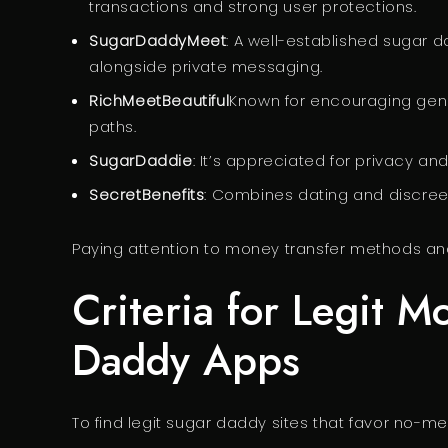
transactions and strong user protections.
SugarDaddyMeet
: A well-established sugar
alongside private messaging.
RichMeetBeautiful
Known for encouraging gen
paths.
SugarDaddie
: It’s appreciated for privacy an
SecretBenefits
: Combines dating and discreet
Paying attention to money transfer methods and
Criteria for Legit M
Daddy Apps
To find legit sugar daddy sites that favor no-me