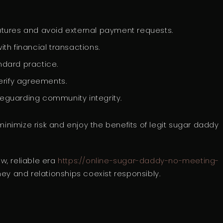
eatures and avoid external payment requests.
ith financial transactions.
ndard practice.
erify agreements.
feguarding community integrity.
nimize risk and enjoy the benefits of legit sugar daddy
w, reliable era
https://online-sugar-daddy-no-meeting-
y and relationships coexist responsibly.