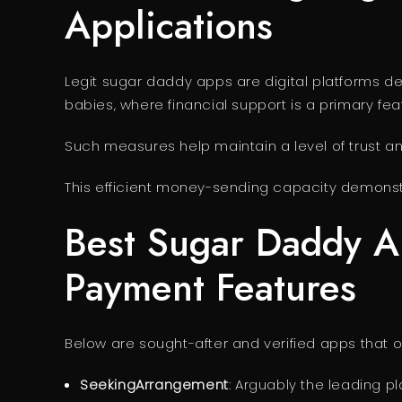
Applications
Legit sugar daddy apps are digital platforms d
babies, where financial support is a primary fea
Such measures help maintain a level of trust a
This efficient money-sending capacity demonstr
Best Sugar Daddy Ap
Payment Features
Below are sought-after and verified apps that o
SeekingArrangement
: Arguably the leading pl