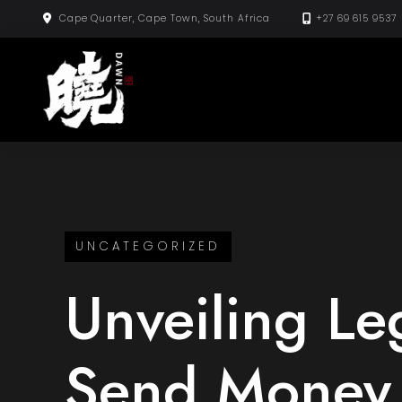
Skip
Cape Quarter, Cape Town, South Africa
+27 69 615 9537
to
content
UNCATEGORIZED
Unveiling Le
Send Money