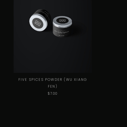
FIVE SPICES POWDER (WU XIANG
FEN)
$
7.00