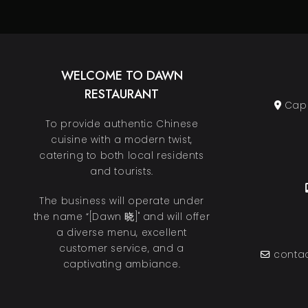
WELCOME TO DAWN
RESTAURANT
Cape
To provide authentic Chinese
cuisine with a modern twist,
catering to both local residents
and tourists.
The business will operate under
the name “[Dawn 晓]" and will offer
a diverse menu, excellent
customer service, and a
contac
captivating ambiance.