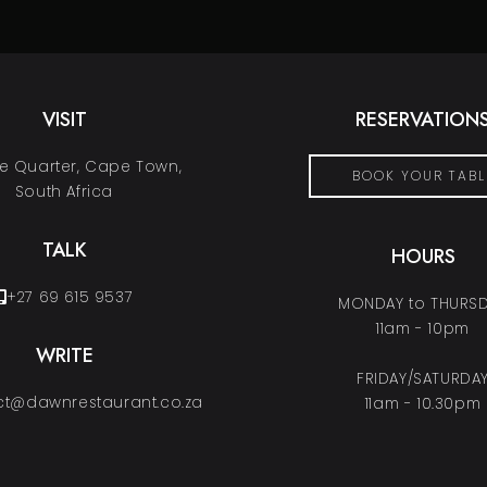
VISIT
RESERVATION
 Quarter, Cape Town,
BOOK YOUR TABL
South Africa
TALK
HOURS
+27 69 615 9537
MONDAY to THURS
11am - 10pm
WRITE
FRIDAY/SATURDA
t@dawnrestaurant.co.za
11am - 10.30pm