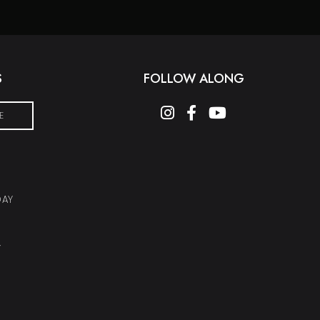
S
FOLLOW ALONG
instagram
facebook-f
youtube
E
DAY
Y