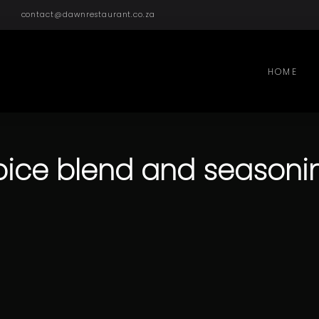
contact@dawnrestaurant.co.za
HOME
pice blend and seasoni