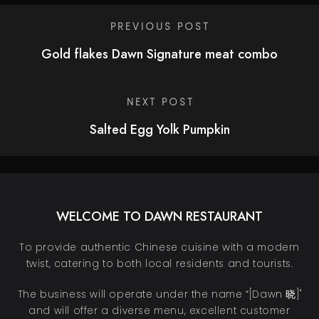
PREVIOUS POST
Gold flakes Dawn Signature meat combo
NEXT POST
Salted Egg Yolk Pumpkin
WELCOME TO DAWN RESTAURANT
To provide authentic Chinese cuisine with a modern
twist, catering to both local residents and tourists.
The business will operate under the name “[Dawn 晓]"
and will offer a diverse menu, excellent customer