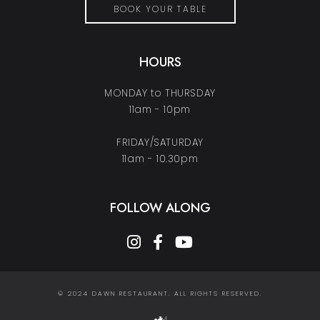
BOOK YOUR TABLE
HOURS
MONDAY to THURSDAY
11am - 10pm
FRIDAY/SATURDAY
11am - 10.30pm
FOLLOW ALONG
instagram
facebook-f
youtube
© 2024 DAWN RESTAURANT. ALL RIGHTS RESERVED.