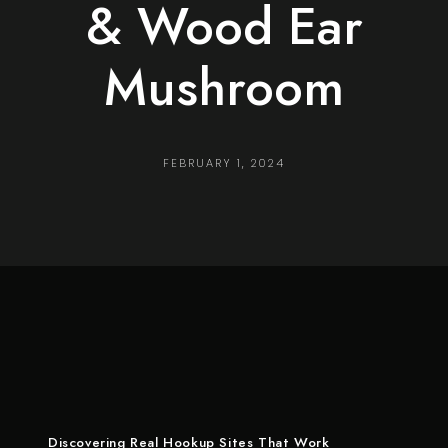
& Wood Ear
Mushroom
FEBRUARY 1, 2024
Discovering Real Hookup Sites That Work