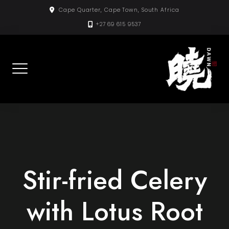
Skip
Cape Quarter, Cape Town, South Africa
to
+27 69 615 9537
content
Stir-fried Celery
with Lotus Root