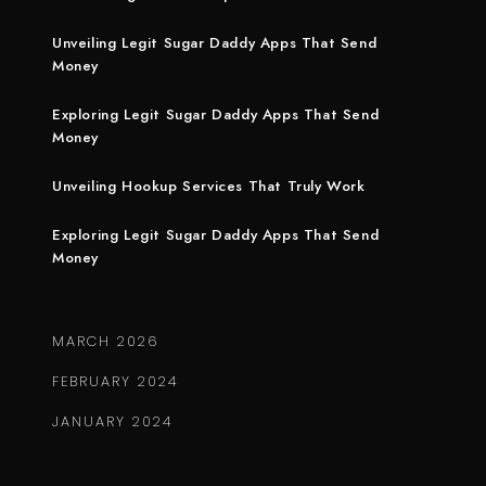
Unveiling Legit Sugar Daddy Apps That Send
Money
Exploring Legit Sugar Daddy Apps That Send
Money
Unveiling Hookup Services That Truly Work
Exploring Legit Sugar Daddy Apps That Send
Money
MARCH 2026
FEBRUARY 2024
JANUARY 2024