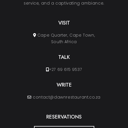
service, and a captivating ambiance.
VISIT
Cape Quarter, Cape Town,
South Africa
TALK
+27 69 615 9537
WRITE
contact@dawnrestaurant.co.za
RESERVATIONS