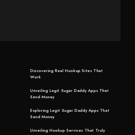
Discovering Real Hookup Sites That
Work
Unveiling Legit Sugar Daddy Apps That
Send Money
Exploring Legit Sugar Daddy Apps That
Send Money
Unveiling Hookup Services That Truly