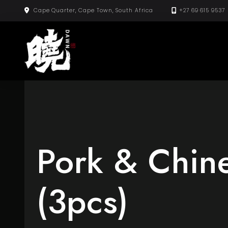
Skip
Cape Quarter, Cape Town, South Africa
+27 69 615 9537
to
content
Pork & Chin
(3pcs)