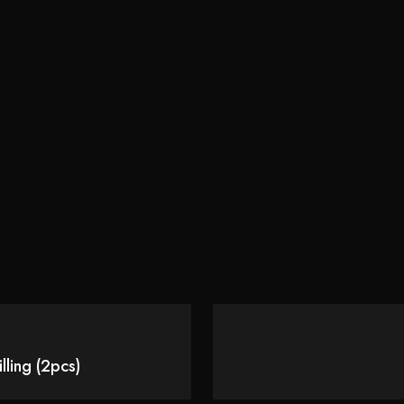
ling (2pcs)