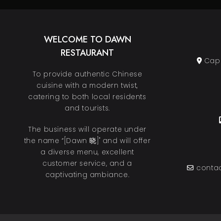
WELCOME TO DAWN
RESTAURANT
Cape
To provide authentic Chinese
cuisine with a modern twist,
catering to both local residents
and tourists.
The business will operate under
the name “[Dawn 晓]" and will offer
a diverse menu, excellent
customer service, and a
contac
captivating ambiance.