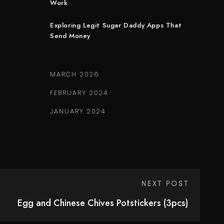
Work
Exploring Legit Sugar Daddy Apps That
Send Money
MARCH 2026
FEBRUARY 2024
JANUARY 2024
NEXT POST
Egg and Chinese Chives Potstickers (3pcs)