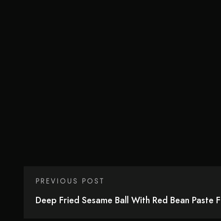
PREVIOUS POST
Deep Fried Sesame Ball With Red Bean Paste Fil