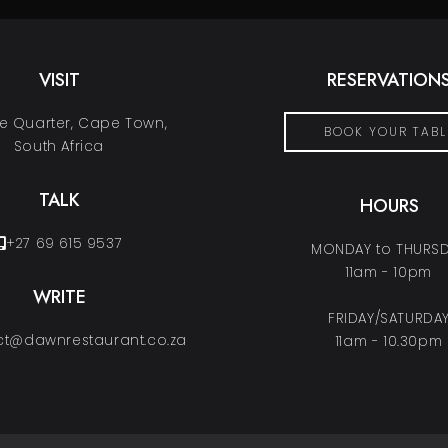
VISIT
RESERVATION
 Quarter, Cape Town,
BOOK YOUR TABL
South Africa
TALK
HOURS
+27 69 615 9537
MONDAY to THURS
11am - 10pm
WRITE
FRIDAY/SATURDA
t@dawnrestaurant.co.za
11am - 10.30pm