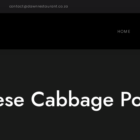
contact@dawnrestaurant.co.za
HOME
ese Cabbage Pot