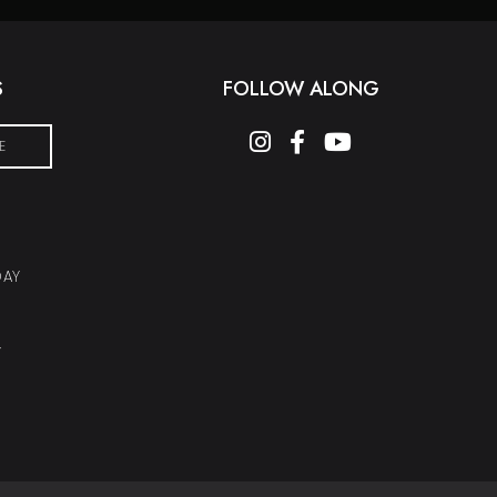
S
FOLLOW ALONG
instagram
facebook-f
youtube
E
DAY
Y