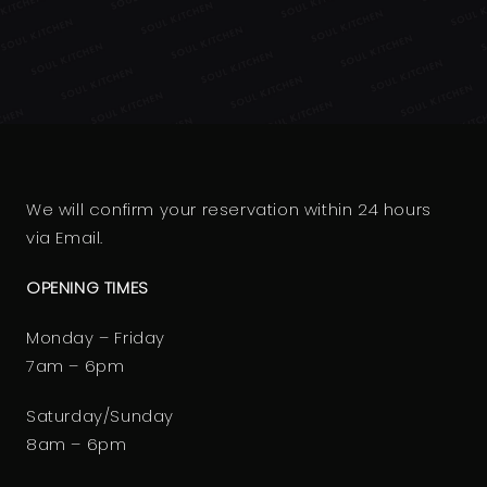
We will confirm your reservation within 24 hours
via Email.
OPENING TIMES
Monday – Friday
7am – 6pm
Saturday/Sunday
8am – 6pm