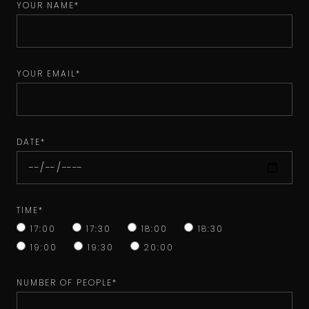
YOUR NAME*
YOUR EMAIL*
DATE*
TIME*
17:00
17:30
18:00
18:30
19:00
19:30
20:00
NUMBER OF PEOPLE*