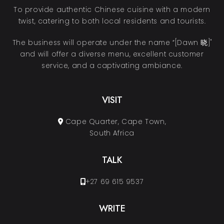
To provide authentic Chinese cuisine with a modern
twist, catering to both local residents and tourists.
The business will operate under the name “[Dawn 晓]"
and will offer a diverse menu, excellent customer
service, and a captivating ambiance.
VISIT
Cape Quarter, Cape Town,
South Africa
TALK
+27 69 615 9537
WRITE