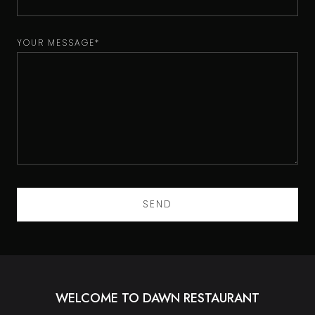
YOUR MESSAGE*
WELCOME TO DAWN RESTAURANT