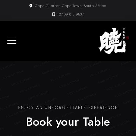
Skip
Cape Quarter, Cape Town, South Africa
to
+27 69 615 9537
content
ENJOY AN UNFORGETTABLE EXPERIENCE
Book your Table