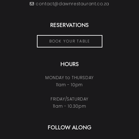
contact@dawnrestaurant.co.za
RESERVATIONS
BOOK YOUR TABLE
HOURS
MONDAY to THURSDAY
11am - 10pm
FRIDAY/SATURDAY
11am - 10.30pm
FOLLOW ALONG